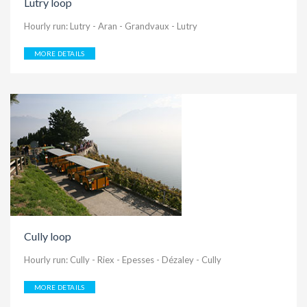
Lutry loop
Hourly run: Lutry - Aran - Grandvaux - Lutry
MORE DETAILS
Cully loop
Hourly run: Cully - Riex - Epesses - Dézaley - Cully
MORE DETAILS