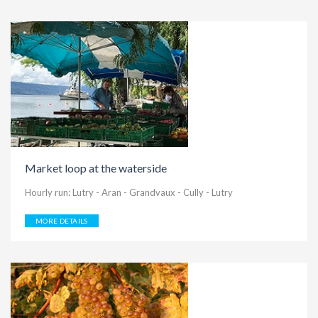
Market loop at the waterside
Hourly run: Lutry - Aran - Grandvaux - Cully - Lutry
MORE DETAILS