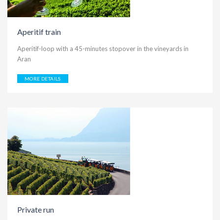
Aperitif train
Aperitif-loop with a 45-minutes stopover in the vineyards in
Aran
MORE DETAILS
Private run