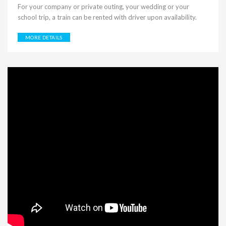
For your company or private outing, your wedding or your
school trip, a train can be rented with driver upon availability.
MORE DETAILS