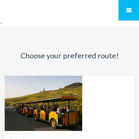
<
Choose your preferred route!