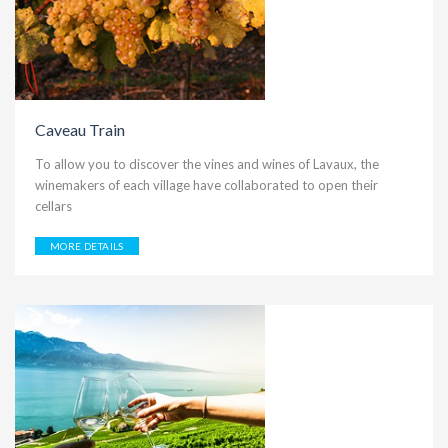
Caveau Train
To allow you to discover the vines and wines of Lavaux, the
winemakers of each village have collaborated to open their
cellars
MORE DETAILS